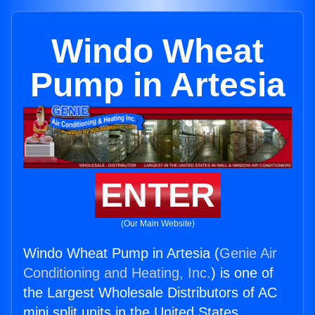
Windo Wheat
Pump in Artesia
ENTER
(Our Main Website)
Windo Wheat Pump in Artesia (
Genie Air
Conditioning and Heating, Inc.
) is one of
the Largest Wholesale Distributors of AC
mini split units in the United States.