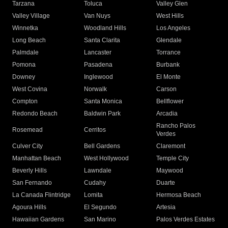
Tarzana
Toluca
Valley Glen
Valley Village
Van Nuys
West Hills
Winnetka
Woodland Hills
Los Angeles
Long Beach
Santa Clarita
Glendale
Palmdale
Lancaster
Torrance
Pomona
Pasadena
Burbank
Downey
Inglewood
El Monte
West Covina
Norwalk
Carson
Compton
Santa Monica
Bellflower
Redondo Beach
Baldwin Park
Arcadia
Rancho Palos
Rosemead
Cerritos
Verdes
Culver City
Bell Gardens
Claremont
Manhattan Beach
West Hollywood
Temple City
Beverly Hills
Lawndale
Maywood
San Fernando
Cudahy
Duarte
La Canada Flintridge
Lomita
Hermosa Beach
Agoura Hills
El Segundo
Artesia
Hawaiian Gardens
San Marino
Palos Verdes Estates