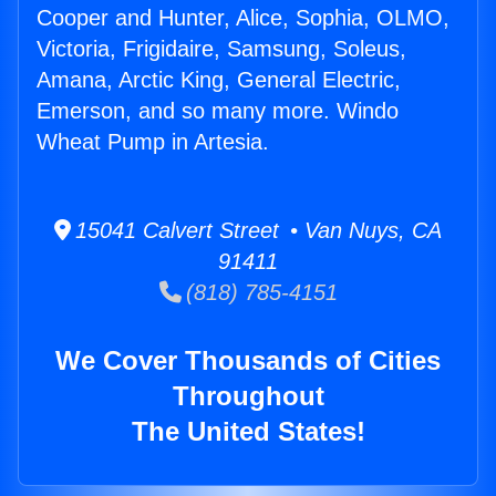
Cooper and Hunter, Alice, Sophia, OLMO,
Victoria, Frigidaire, Samsung, Soleus,
Amana, Arctic King, General Electric,
Emerson, and so many more. Windo
Wheat Pump in Artesia.
15041 Calvert Street • Van Nuys, CA
91411
(818) 785-4151
We Cover Thousands of Cities
Throughout
The United States!