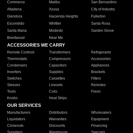
Commerce
Malibu
San Bernardino
Altadena
Azusa
City of Industry
Glendora
Hacienda Heights
Fullerton
Escondido
Whittier
Santa Rosa
Santa Maria
Modesto
Garden Grove
Brentwood
Near Me
ACCESSORIES WE CARRY
Remote Controls
Transformers
Refrigerants
Thermostats
Compressors
Accessories
Condensers
Capacitors
Appliances
Inverters
Supplies
Brackets
Switches
Cassettes
Filters
Sleeves
Linesets
Remotes
Tools
Coils
Freon
Knobs
Heat Strips
OUR SERVICES
Manufacturers
Distributors
Wholesalers
Liquidators
Warranties
Equipment
Closeouts
Discounts
Financing
Suppliers
Warehouse
Specials