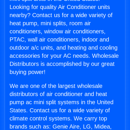
Looking for quality Air Conditioner units
nearby? Contact us for a wide variety of
heat pump, mini splits, room air
conditioners, window air conditioners,
PTAC, wall air conditioners, indoor and
outdoor a/c units, and heating and cooling
accessories for your AC needs. Wholesale
Distributors is accomplished by our great
buying power!
We are one of the largest wholesale
distributors of air conditioner and heat
pump ac mini split systems in the United
States. Contact us for a wide variety of
climate control systems. We carry top
brands such as: Genie Aire, LG, Midea,