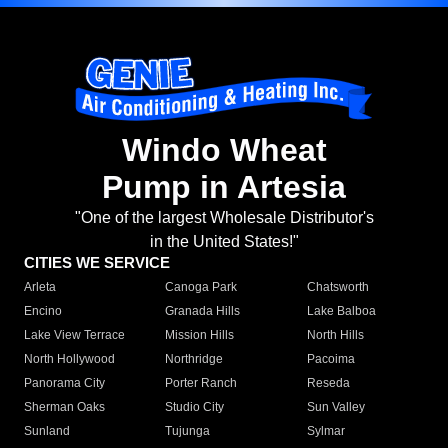
Windo Wheat
Pump in Artesia
"One of the largest Wholesale Distributor's
in the United States!"
CITIES WE SERVICE
Arleta
Canoga Park
Chatsworth
Encino
Granada Hills
Lake Balboa
Lake View Terrace
Mission Hills
North Hills
North Hollywood
Northridge
Pacoima
Panorama City
Porter Ranch
Reseda
Sherman Oaks
Studio City
Sun Valley
Sunland
Tujunga
Sylmar