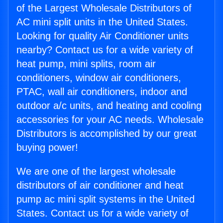
of the Largest Wholesale Distributors of
AC mini split units in the United States.
Looking for quality Air Conditioner units
nearby? Contact us for a wide variety of
heat pump, mini splits, room air
conditioners, window air conditioners,
PTAC, wall air conditioners, indoor and
outdoor a/c units, and heating and cooling
accessories for your AC needs. Wholesale
Distributors is accomplished by our great
buying power!
We are one of the largest wholesale
distributors of air conditioner and heat
pump ac mini split systems in the United
States. Contact us for a wide variety of