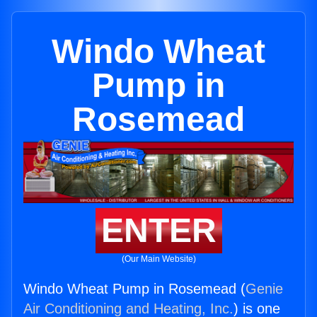
Windo Wheat
Pump in
Rosemead
ENTER
(Our Main Website)
Windo Wheat Pump in Rosemead (
Genie
Air Conditioning and Heating, Inc.
) is one