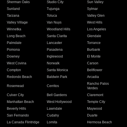
Sherman Oaks
Studio City
Sun Valley
Sunland
Tujunga
Sylmar
Tarzana
Toluca
Valley Glen
Valley Village
Van Nuys
West Hills
Winnetka
Woodland Hills
Los Angeles
Long Beach
Santa Clarita
Glendale
Palmdale
Lancaster
Torrance
Pomona
Pasadena
Burbank
Downey
Inglewood
El Monte
West Covina
Norwalk
Carson
Compton
Santa Monica
Bellflower
Redondo Beach
Baldwin Park
Arcadia
Rancho Palos
Rosemead
Cerritos
Verdes
Culver City
Bell Gardens
Claremont
Manhattan Beach
West Hollywood
Temple City
Beverly Hills
Lawndale
Maywood
San Fernando
Cudahy
Duarte
La Canada Flintridge
Lomita
Hermosa Beach