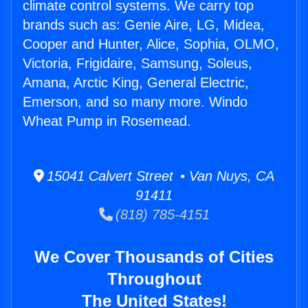
climate control systems. We carry top
brands such as: Genie Aire, LG, Midea,
Cooper and Hunter, Alice, Sophia, OLMO,
Victoria, Frigidaire, Samsung, Soleus,
Amana, Arctic King, General Electric,
Emerson, and so many more. Windo
Wheat Pump in Rosemead.
15041 Calvert Street • Van Nuys, CA
91411
(818) 785-4151
We Cover Thousands of Cities
Throughout
The United States!