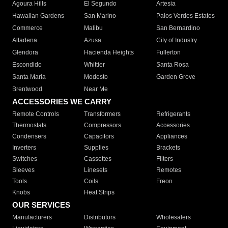
Agoura Hills
El Segundo
Artesia
Hawaiian Gardens
San Marino
Palos Verdes Estates
Commerce
Malibu
San Bernardino
Altadena
Azusa
City of Industry
Glendora
Hacienda Heights
Fullerton
Escondido
Whittier
Santa Rosa
Santa Maria
Modesto
Garden Grove
Brentwood
Near Me
ACCESSORIES WE CARRY
Remote Controls
Transformers
Refrigerants
Thermostats
Compressors
Accessories
Condensers
Capacitors
Appliances
Inverters
Supplies
Brackets
Switches
Cassettes
Filters
Sleeves
Linesets
Remotes
Tools
Coils
Freon
Knobs
Heat Strips
OUR SERVICES
Manufacturers
Distributors
Wholesalers