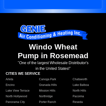
Windo Wheat
Pump in Rosemead
"One of the largest Wholesale Distributor's
in the United States!"
CITIES WE SERVICE
Arleta
Canoga Park
Chatsworth
Encino
Granada Hills
Lake Balboa
Lake View Terrace
Mission Hills
North Hills
North Hollywood
Northridge
Pacoima
Panorama City
Porter Ranch
Reseda